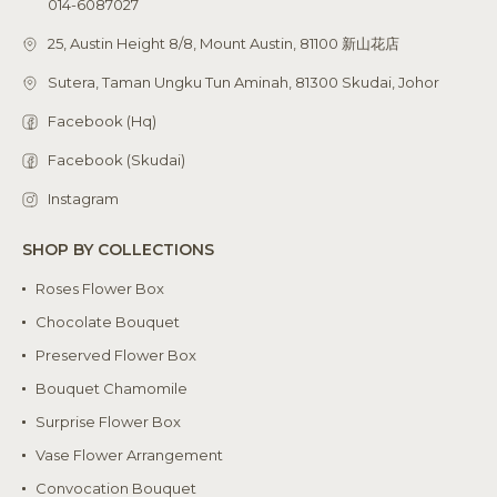
014-6087027
25, Austin Height 8/8, Mount Austin, 81100 新山花店
Sutera, Taman Ungku Tun Aminah, 81300 Skudai, Johor
Facebook (Hq)
Facebook (Skudai)
Instagram
SHOP BY COLLECTIONS
Roses Flower Box
Chocolate Bouquet
Preserved Flower Box
Bouquet Chamomile
Surprise Flower Box
Vase Flower Arrangement
Convocation Bouquet