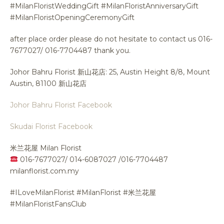
#MilanFloristWeddingGift #MilanFloristAnniversaryGift
#MilanFloristOpeningCeremonyGift
after place order please do not hesitate to contact us 016-
7677027/ 016-7704487 thank you.
Johor Bahru Florist 新山花店: 25, Austin Height 8/8, Mount
Austin, 81100 新山花店
Johor Bahru Florist Facebook
Skudai Florist Facebook
米兰花屋 Milan Florist
016-7677027/ 014-6087027 /016-7704487
milanflorist.com.my
#ILoveMilanFlorist #MilanFlorist #米兰花屋
#MilanFloristFansClub