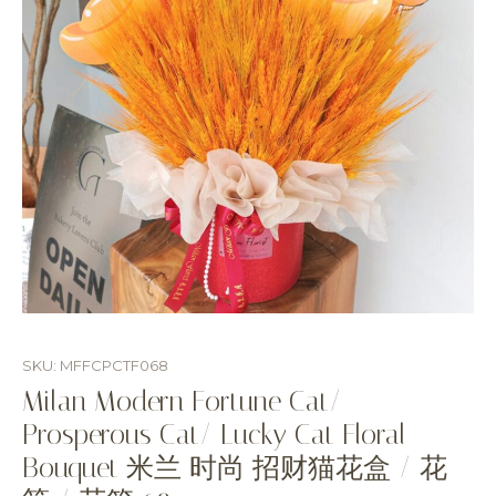
SKU: MFFCPCTF068
Milan Modern Fortune Cat/
Prosperous Cat/ Lucky Cat Floral
Bouquet 米兰 时尚 招财猫花盒 / 花