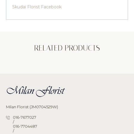
Skudai Florist Facebook
RELATED PRODUCTS
Milan Florist (JM0704529W)
016-7677027
/
016-7704487
/