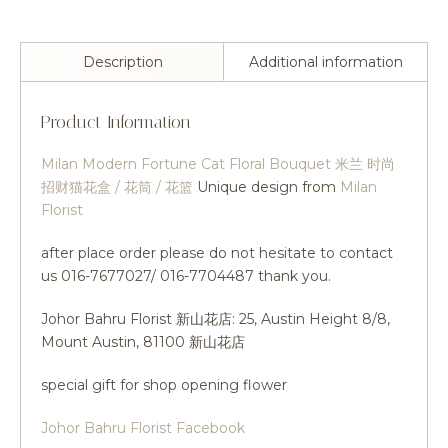
Description
Additional information
Product Information
Milan Modern Fortune Cat Floral Bouquet 米兰 时尚
招财猫花盒 / 花筒 / 花篮
Unique design from
Milan
Florist
after place order please do not hesitate to contact
us 016-7677027/ 016-7704487 thank you.
Johor Bahru Florist 新山花店: 25, Austin Height 8/8,
Mount Austin, 81100 新山花店
special gift for shop opening flower
Johor Bahru Florist Facebook