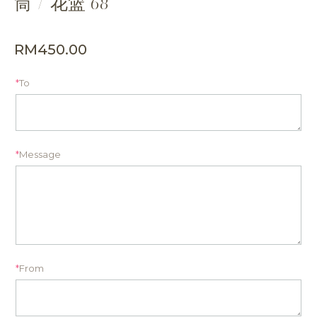
筒 / 花篮 68
RM
450.00
*
To
*
Message
*
From