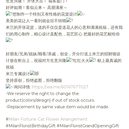
生意兴隆！ 开张大吉！ 福客盈门！
好评如潮！客似云来～ 高朋满座～
想制作一个特别又有性格的花篮设计
美美的花让人一看到就会目不转睛
米兰的开张花篮，送的不仅仅是送花人的心意和满满祝福，还有我
们的用心制作，精心设计及配色，花艺匠心 把最好的花艺献给你
.
好朋友/兄弟/姐妹/顾客/亲戚，创业，开分行送上米兰的招财猫设
计放在柜台上，祝福对方生意兴隆
红红火火
献上最真诚的
祝福
米兰专属设计
坚持原创，拒绝盗图，拒绝翻版
询问详情:
https://wa.me/60167677027
-We reserve the right to change the
product(colors/design) if out of stock occurs.
-Replacement by same value item would be made.
#
Milan Fortune Cat Flower Arrangement
#MilanFloristBirthdayGift #MilanFloristGrandOpeningGift