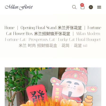
0
Home
|
Opening Floral Stand 米兰开张花篮
|
Fortune
Cat Flower Box 米兰招财猫开张花篮
| Milan Modern
Fortune Cat/ Prosperous Cat/ Lucky Cat Floral Bouquet
米兰 时尚 招财猫花盒 / 花筒 / 花篮 68