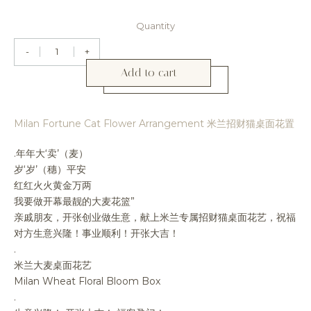
Quantity
-
+
Add to cart
Milan Fortune Cat Flower Arrangement 米兰招财猫桌面花置
.年年大‘卖’（麦）
岁‘岁’（穗）平安
红红火火黄金万两
我要做开幕最靓的大麦花篮”
亲戚朋友，开张创业做生意，献上米兰专属招财猫桌面花艺，祝福
对方生意兴隆！事业顺利！开张大吉！
.
米兰大麦桌面花艺
Milan Wheat Floral Bloom Box
.