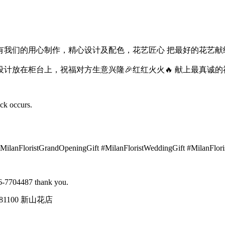
我们的用心制作，精心设计及配色，花艺匠心 把最好的花艺献给
设计放在柜台上，祝福对方生意兴隆🎉红红火火🔥 献上最真诚的
ock occurs.
#MilanFloristGrandOpeningGift #MilanFloristWeddingGift #MilanFlor
016-7704487 thank you.
tin, 81100 新山花店