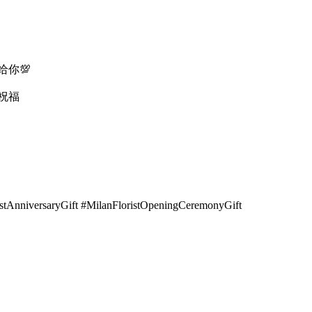
你💯
祝福
istAnniversaryGift #MilanFloristOpeningCeremonyGift