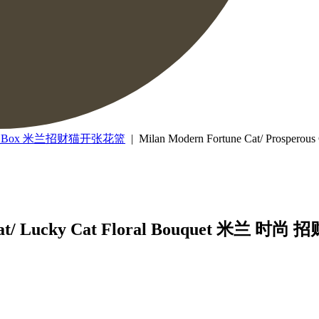
lower Box 米兰招财猫开张花篮
| Milan Modern Fortune Cat/ Prospe
s Cat/ Lucky Cat Floral Bouquet 米兰 时