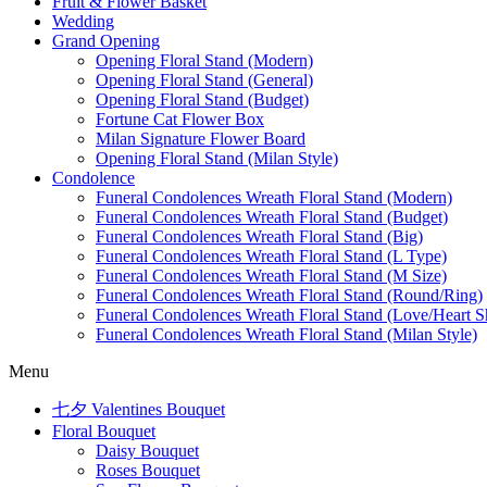
Fruit & Flower Basket
Wedding
Grand Opening
Opening Floral Stand (Modern)
Opening Floral Stand (General)
Opening Floral Stand (Budget)
Fortune Cat Flower Box
Milan Signature Flower Board
Opening Floral Stand (Milan Style)
Condolence
Funeral Condolences Wreath Floral Stand (Modern)
Funeral Condolences Wreath Floral Stand (Budget)
Funeral Condolences Wreath Floral Stand (Big)
Funeral Condolences Wreath Floral Stand (L Type)
Funeral Condolences Wreath Floral Stand (M Size)
Funeral Condolences Wreath Floral Stand (Round/Ring)
Funeral Condolences Wreath Floral Stand (Love/Heart S
Funeral Condolences Wreath Floral Stand (Milan Style)
Menu
七夕 Valentines Bouquet
Floral Bouquet
Daisy Bouquet
Roses Bouquet