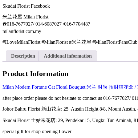
Skudai Florist Facebook
米兰花屋 Milan Florist
☎️016-7677027/ 014-6087027 /016-7704487
milanflorist.com.my
#ILoveMilanFlorist #MilanFlorist #米兰花屋 #MilanFloristFansClub
Description
Additional information
Product Information
Milan Modern Fortune Cat Floral Bouquet 米兰 时尚 招财猫花盒
after place order please do not hesitate to contact us 016-7677027/ 
Johor Bahru Florist 新山花店: 25, Austin Height 8/8, Mount Aus
Skudai Florist 士姑来花店: 29, Pendekar 15, Ungku Tun Amina
special gift for shop opening flower