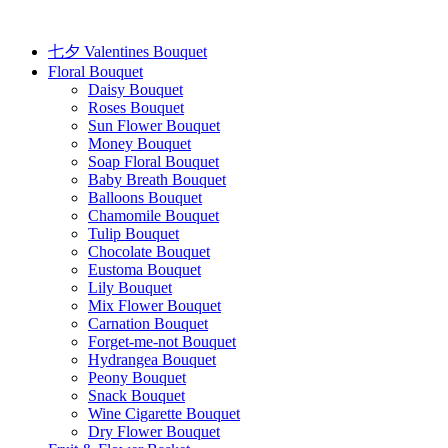
Skip
to
content
七夕 Valentines Bouquet
Floral Bouquet
Daisy Bouquet
Roses Bouquet
Sun Flower Bouquet
Money Bouquet
Soap Floral Bouquet
Baby Breath Bouquet
Balloons Bouquet
Chamomile Bouquet
Tulip Bouquet
Chocolate Bouquet
Eustoma Bouquet
Lily Bouquet
Mix Flower Bouquet
Carnation Bouquet
Forget-me-not Bouquet
Hydrangea Bouquet
Peony Bouquet
Snack Bouquet
Wine Cigarette Bouquet
Dry Flower Bouquet