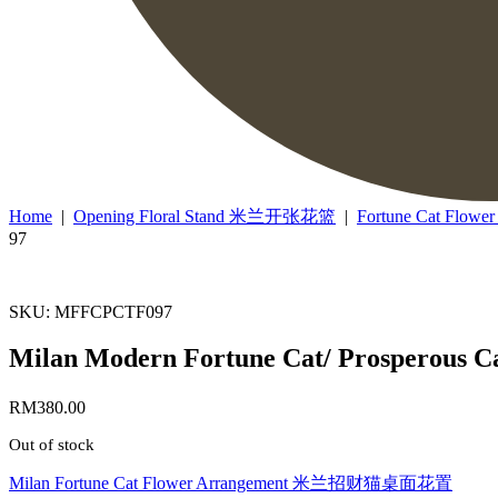
Home
|
Opening Floral Stand 米兰开张花篮
|
Fortune Cat F
97
SKU: MFFCPCTF097
Milan Modern Fortune Cat/ Prosperou
RM
380.00
Out of stock
Milan Fortune Cat Flower Arrangement 米兰招财猫桌面花置