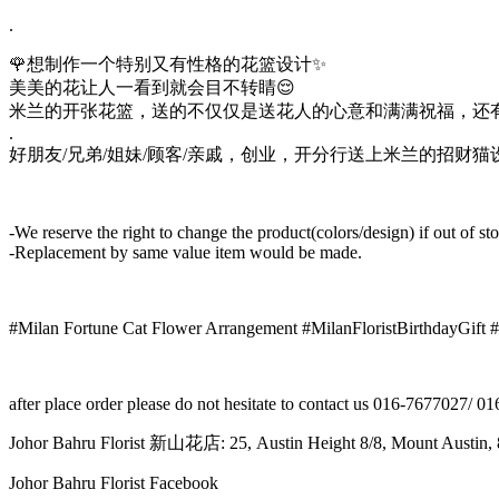
.
🌹想制作一个特别又有性格的花篮设计✨
美美的花让人一看到就会目不转睛😌
米兰的开张花篮，送的不仅仅是送花人的心意和满满祝福，还有
.
好朋友/兄弟/姐妹/顾客/亲戚，创业，开分行送上米兰的招财猫
-We reserve the right to change the product(colors/design) if out of st
-Replacement by same value item would be made.
#Milan Fortune Cat Flower Arrangement #MilanFloristBirthdayGift 
after place order please do not hesitate to contact us 016-7677027/ 
Johor Bahru Florist 新山花店: 25, Austin Height 8/8, Mount Aus
Johor Bahru Florist Facebook