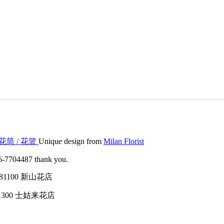
 / 花筒 / 花篮
Unique design from
Milan Florist
016-7704487 thank you.
tin, 81100 新山花店
h, 81300 士姑来花店