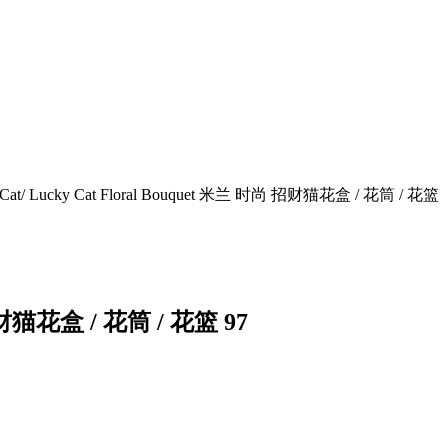
rous Cat/ Lucky Cat Floral Bouquet 米兰 时尚 招财猫花盒 / 花筒 / 花篮
尚 招财猫花盒 / 花筒 / 花篮 97