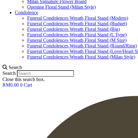
Milan Signature Flower Board
Opening Floral Stand (Milan Style)
Condolence
Funeral Condolences Wreath Floral Stand (Modern)
Funeral Condolences Wreath Floral Stand (Budget)
Funeral Condolences Wreath Floral Stand (Big)
Funeral Condolences Wreath Floral Stand (L Type)
Funeral Condolences Wreath Floral Stand (M Size)
Funeral Condolences Wreath Floral Stand (Round/Ring)
Funeral Condolences Wreath Floral Stand (Love/Heart S
Funeral Condolences Wreath Floral Stand (Milan Style)
Search
Search
Close this search box.
RM
0.00
0
Cart