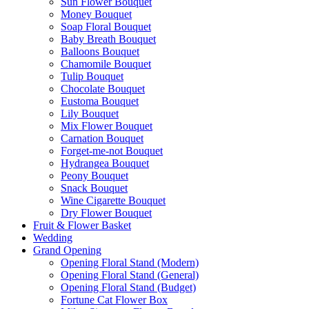
Sun Flower Bouquet
Money Bouquet
Soap Floral Bouquet
Baby Breath Bouquet
Balloons Bouquet
Chamomile Bouquet
Tulip Bouquet
Chocolate Bouquet
Eustoma Bouquet
Lily Bouquet
Mix Flower Bouquet
Carnation Bouquet
Forget-me-not Bouquet
Hydrangea Bouquet
Peony Bouquet
Snack Bouquet
Wine Cigarette Bouquet
Dry Flower Bouquet
Fruit & Flower Basket
Wedding
Grand Opening
Opening Floral Stand (Modern)
Opening Floral Stand (General)
Opening Floral Stand (Budget)
Fortune Cat Flower Box