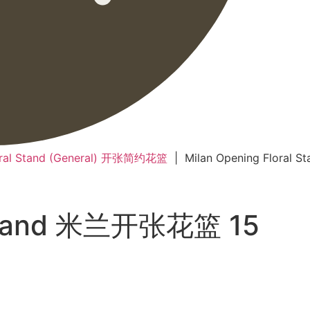
oral Stand (General) 开张简约花篮
| Milan Opening Floral
l Stand 米兰开张花篮 15