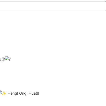
给你
Heng! Ong! Huat!!