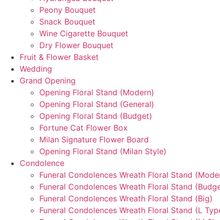
Peony Bouquet
Snack Bouquet
Wine Cigarette Bouquet
Dry Flower Bouquet
Fruit & Flower Basket
Wedding
Grand Opening
Opening Floral Stand (Modern)
Opening Floral Stand (General)
Opening Floral Stand (Budget)
Fortune Cat Flower Box
Milan Signature Flower Board
Opening Floral Stand (Milan Style)
Condolence
Funeral Condolences Wreath Floral Stand (Mode
Funeral Condolences Wreath Floral Stand (Budge
Funeral Condolences Wreath Floral Stand (Big)
Funeral Condolences Wreath Floral Stand (L Typ