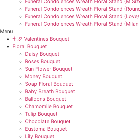
Funeral Condolences Wreath Floral Stand (M Siz
Funeral Condolences Wreath Floral Stand (Round
Funeral Condolences Wreath Floral Stand (Love
Funeral Condolences Wreath Floral Stand (Milan 
Menu
七夕 Valentines Bouquet
Floral Bouquet
Daisy Bouquet
Roses Bouquet
Sun Flower Bouquet
Money Bouquet
Soap Floral Bouquet
Baby Breath Bouquet
Balloons Bouquet
Chamomile Bouquet
Tulip Bouquet
Chocolate Bouquet
Eustoma Bouquet
Lily Bouquet