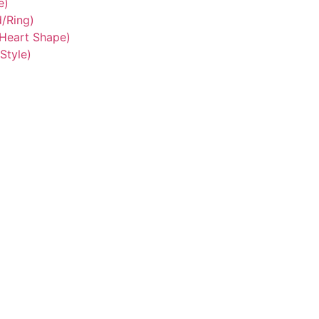
e)
/Ring)
/Heart Shape)
Style)