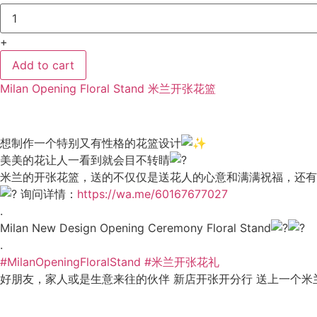
Milan
Opening
Floral
+
Stand
米
兰
Add to cart
开
张
Milan Opening Floral Stand 米兰开张花篮
花
篮
15
quantity
想制作一个特别又有性格的花篮设计
美美的花让人一看到就会目不转睛
米兰的开张花篮，送的不仅仅是送花人的心意和满满祝福，还有
询问详情：
https://wa.me/60167677027
.
Milan New Design Opening Ceremony Floral Stand
.
#MilanOpeningFloralStand
#米兰开张花礼
好朋友，家人或是生意来往的伙伴 新店开张开分行 送上一个