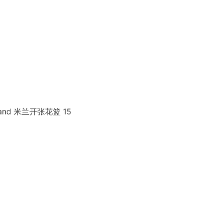
 Stand 米兰开张花篮 15