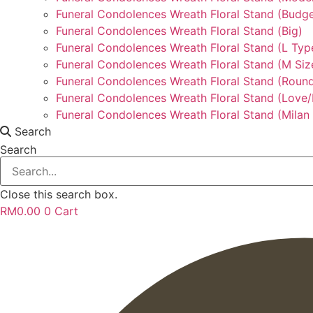
Funeral Condolences Wreath Floral Stand (Budge
Funeral Condolences Wreath Floral Stand (Big)
Funeral Condolences Wreath Floral Stand (L Typ
Funeral Condolences Wreath Floral Stand (M Siz
Funeral Condolences Wreath Floral Stand (Round
Funeral Condolences Wreath Floral Stand (Love
Funeral Condolences Wreath Floral Stand (Milan 
Search
Search
Close this search box.
RM
0.00
0
Cart