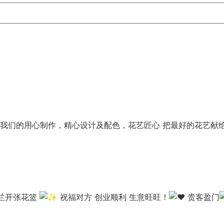
我们的用心制作，精心设计及配色，花艺匠心 把最好的花艺献
米兰开张花篮
祝福对方 创业顺利 生意旺旺！
贵客盈门