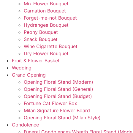
Mix Flower Bouquet
Carnation Bouquet
Forget-me-not Bouquet
Hydrangea Bouquet
Peony Bouquet
Snack Bouquet
Wine Cigarette Bouquet
Dry Flower Bouquet
Fruit & Flower Basket
Wedding
Grand Opening
Opening Floral Stand (Modern)
Opening Floral Stand (General)
Opening Floral Stand (Budget)
Fortune Cat Flower Box
Milan Signature Flower Board
Opening Floral Stand (Milan Style)
Condolence
Funeral Condolences Wreath Floral Stand (Mode