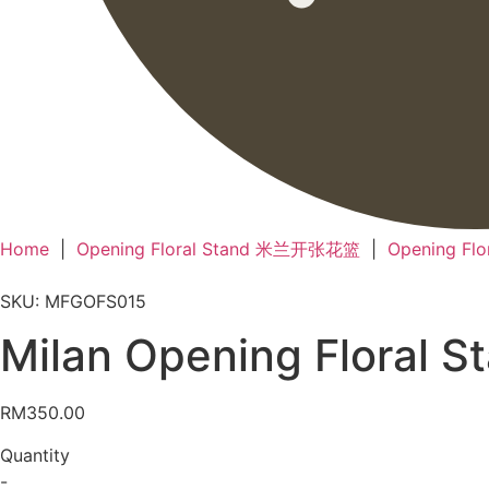
Home
|
Opening Floral Stand 米兰开张花篮
|
Opening Fl
SKU: MFGOFS015
Milan Opening Flora
RM
350.00
Quantity
-