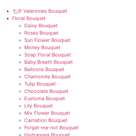
Skip
to
七夕 Valentines Bouquet
content
Floral Bouquet
Daisy Bouquet
Roses Bouquet
Sun Flower Bouquet
Money Bouquet
Soap Floral Bouquet
Baby Breath Bouquet
Balloons Bouquet
Chamomile Bouquet
Tulip Bouquet
Chocolate Bouquet
Eustoma Bouquet
Lily Bouquet
Mix Flower Bouquet
Carnation Bouquet
Forget-me-not Bouquet
Hydrangea Bouquet