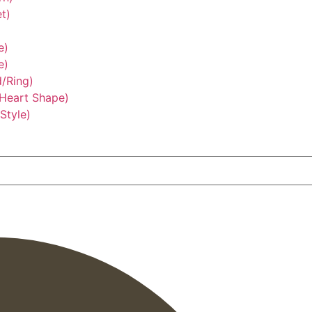
t)
e)
e)
/Ring)
/Heart Shape)
Style)