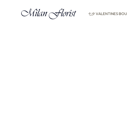
七夕 VALENTINES BO