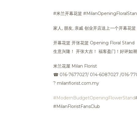
#米兰开幕花篮 #MilanOpeningFloralSta
家人, 朋友, 亲戚 创业开店送上一个开幕花
开幕花篮 开张花篮 Opening Floral Stand
生意兴隆！ 开张大吉！ 福客盈门！好评如
米兰花屋 Milan Florist
☎
016-7677027/ 014-6087027 /016-7
?
milanflorist.com.my
#ModernBudgetOpeningFlowerStand
#MilanFloristFansClub