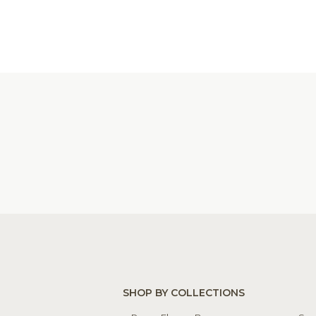
SHOP BY COLLECTIONS