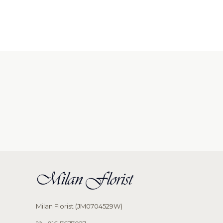
Milan Florist (JM0704529W)