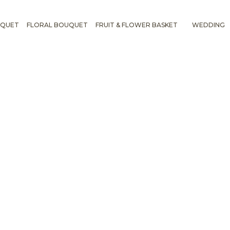
UQUET
FLORAL BOUQUET
FRUIT & FLOWER BASKET
WEDDING