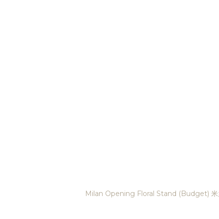
Milan Opening Floral Stand (Budg