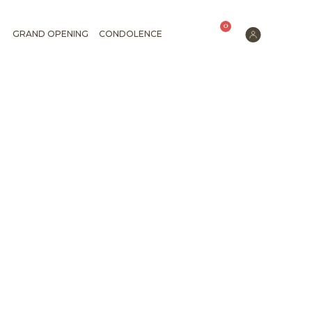
0
GRAND OPENING
CONDOLENCE