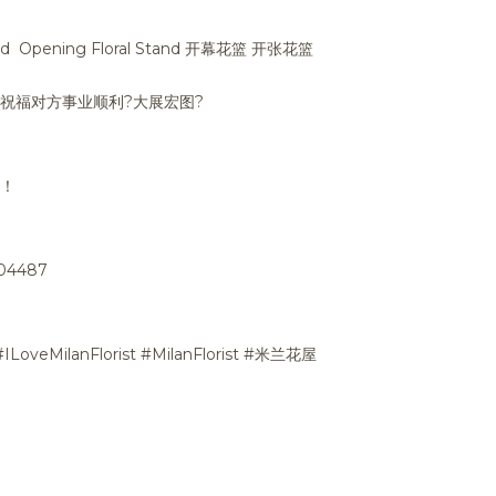
nd Opening Floral Stand 开幕花篮 开张花篮
篮 祝福对方事业顺利
?
大展宏图
?
潮！
704487
#ILoveMilanFlorist #MilanFlorist #米兰花屋