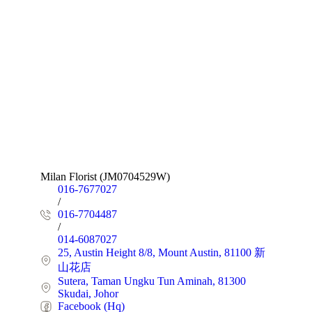
Milan Florist (JM0704529W)
016-7677027
/
016-7704487
/
014-6087027
25, Austin Height 8/8, Mount Austin, 81100 新
山花店
Sutera, Taman Ungku Tun Aminah, 81300
Skudai, Johor
Facebook (Hq)