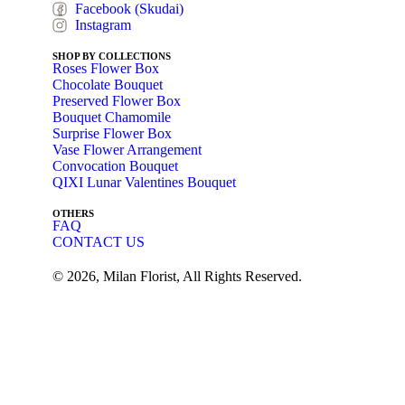
Facebook (Skudai)
Instagram
SHOP BY COLLECTIONS
Roses Flower Box
Chocolate Bouquet
Preserved Flower Box
Bouquet Chamomile
Surprise Flower Box
Vase Flower Arrangement
Convocation Bouquet
QIXI Lunar Valentines Bouquet
OTHERS
FAQ
CONTACT US
© 2026, Milan Florist, All Rights Reserved.