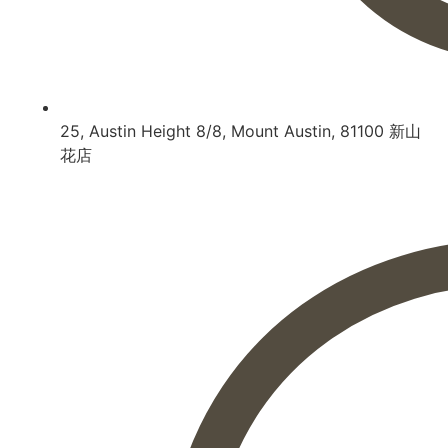
25, Austin Height 8/8, Mount Austin, 81100 新山
花店