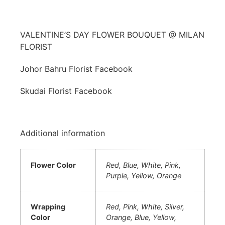
VALENTINE’S DAY FLOWER BOUQUET @ MILAN
FLORIST
Johor Bahru Florist Facebook
Skudai Florist Facebook
Additional information
Flower Color
Red, Blue, White, Pink,
Purple, Yellow, Orange
Wrapping
Red, Pink, White, Silver,
Color
Orange, Blue, Yellow,