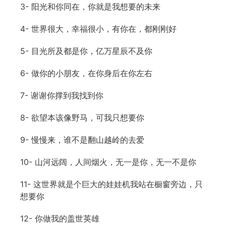
3- 阳光和你同在，你就是我想要的未来
4- 世界很大，幸福很小，有你在，都刚刚好
5- 目光所及都是你，亿万星辰不及你
6- 做你的小朋友，在你身后在你左右
7- 谢谢你撑到我找到你
8- 欲望本该像野马，可我只想要你
9- 慢慢来，谁不是翻山越岭的去爱
10- 山河远阔，人间烟火，无一是你，无一不是你
11- 这世界就是个巨大的娃娃机我站在橱窗旁边，只
想要你
12- 你做我的盖世英雄