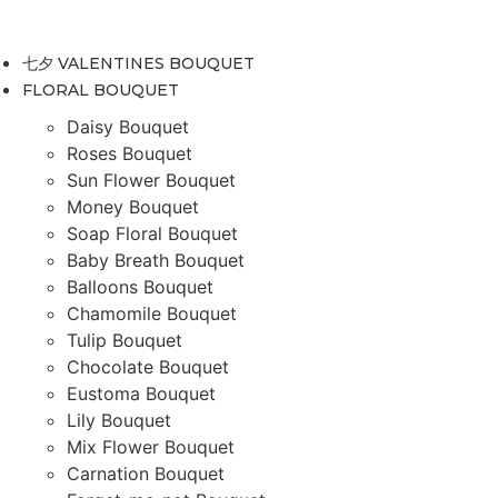
Skip
to
七夕 VALENTINES BOUQUET
content
FLORAL BOUQUET
Daisy Bouquet
Roses Bouquet
Sun Flower Bouquet
Money Bouquet
Soap Floral Bouquet
Baby Breath Bouquet
Balloons Bouquet
Chamomile Bouquet
Tulip Bouquet
Chocolate Bouquet
Eustoma Bouquet
Lily Bouquet
Mix Flower Bouquet
Carnation Bouquet