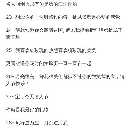
俗人间烟火只有你是我的江河湖泊
23- 想念你的时候呀路过的每一处风景都是心动的感觉
24- 我就知道你会踩我雷区, 所以我提前把炸弹都换成了
满天星
25- 我喜欢红玫瑰的热烈喜欢粉玫瑰的柔美
更喜欢送你花时的笑脸要一直一直在一起
26- 月亮很亮，鲜花很美但都抵不过你的微笑我的宝，情
人节快乐！
27- 宝，今天情人节
你就是我最好的礼物
28- 风行过万里，月沉过海底