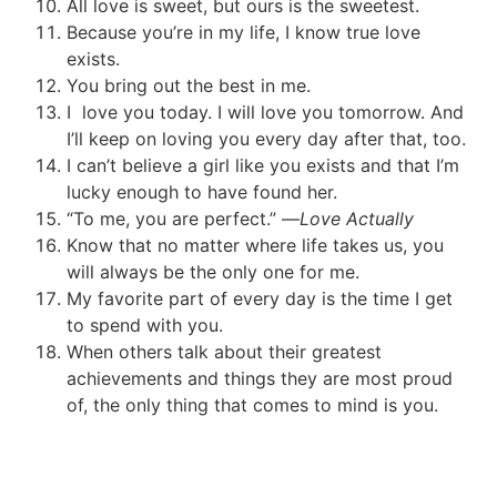
All love is sweet, but ours is the sweetest.
Because you’re in my life, I know true love
exists.
You bring out the best in me.
I love you today. I will love you tomorrow. And
I’ll keep on loving you every day after that, too.
I can’t believe a girl like you exists and that I’m
lucky enough to have found her.
“To me, you are perfect.” —
Love Actually
Know that no matter where life takes us, you
will always be the only one for me.
My favorite part of every day is the time I get
to spend with you.
When others talk about their greatest
achievements and things they are most proud
of, the only thing that comes to mind is you.