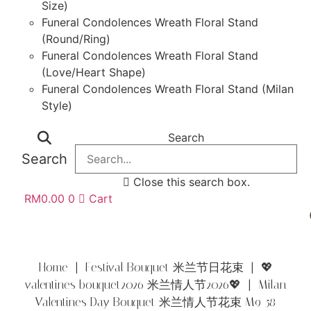
Size)
Funeral Condolences Wreath Floral Stand
(Round/Ring)
Funeral Condolences Wreath Floral Stand
(Love/Heart Shape)
Funeral Condolences Wreath Floral Stand (Milan
Style)
Search
Search
Close this search box.
RM
0.00
0
Cart
Home
|
Festival Bouquet 米兰节日花束
|
💖
valentines bouquet2026 米兰情人节2026💖
| Milan
Valentines Day Bouquet 米兰情人节花束 M9-58