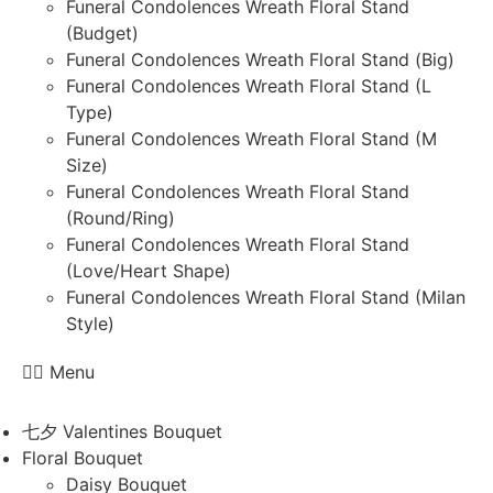
Funeral Condolences Wreath Floral Stand
(Budget)
Funeral Condolences Wreath Floral Stand (Big)
Funeral Condolences Wreath Floral Stand (L
Type)
Funeral Condolences Wreath Floral Stand (M
Size)
Funeral Condolences Wreath Floral Stand
(Round/Ring)
Funeral Condolences Wreath Floral Stand
(Love/Heart Shape)
Funeral Condolences Wreath Floral Stand (Milan
Style)
Menu
七夕 Valentines Bouquet
Floral Bouquet
Daisy Bouquet