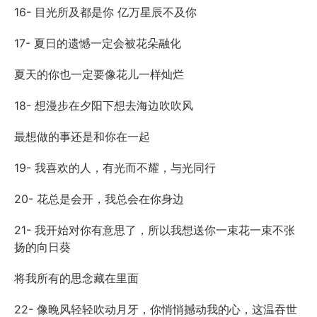
16- 目光所及都是你 亿万星辰不及你
17- 夏日的遗憾一定会被花朵融化
夏天的你也一定要像花儿一样灿烂
18- 想漫步在夕阳下想去海边吹吹风
最想做的事还是和你在一起
19- 我喜欢的人，有光而不耀，与光同行
20- 花总是会开，我总会在你身边
21- 我开始对你有意思了，所以我想送你一束花一束不张
扬的向日葵
将我所有的思念藏在里面
22- 像晚风轻轻吹动月牙，你悄悄撼动我的心，这温吞世