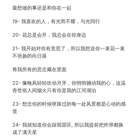
最想做的事还是和你在一起
19- 我喜欢的人，有光而不耀，与光同行
20- 花总是会开，我总会在你身边
21- 我开始对你有意思了，所以我想送你一束花一束
不张扬的向日葵
将我所有的思念藏在里面
22- 像晚风轻轻吹动月牙，你悄悄撼动我的心，这温
吞世俗人间烟火只有你是我的江河湖泊
23- 想念你的时候呀路过的每一处风景都是心动的感
觉
24- 我就知道你会踩我雷区, 所以我提前把炸弹都换
成了满天星