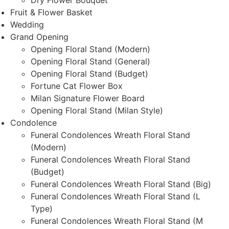
Dry Flower Bouquet
Fruit & Flower Basket
Wedding
Grand Opening
Opening Floral Stand (Modern)
Opening Floral Stand (General)
Opening Floral Stand (Budget)
Fortune Cat Flower Box
Milan Signature Flower Board
Opening Floral Stand (Milan Style)
Condolence
Funeral Condolences Wreath Floral Stand
(Modern)
Funeral Condolences Wreath Floral Stand
(Budget)
Funeral Condolences Wreath Floral Stand (Big)
Funeral Condolences Wreath Floral Stand (L
Type)
Funeral Condolences Wreath Floral Stand (M