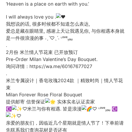
‘Heaven is a place on earth with you.’
I will always love you .
我想说的话, 很多时候都不知道怎么表达,
爱总是藏在眼睛里, 感谢上天让我遇见你, 与你相遇本身就
是一件很浪漫的事 ˗ˏˋ♡ˎˊ˗ ᶫᵒᵛᵉᵧₒᵤ
.
2月份 米兰情人节花束 已开放预订
Pre-Order Milan Valentine’s Day Bouquet.
询问详情：
https://wa.me/60167677027
.
米兰专属设计｜香皂玫瑰2024款 ｜精致时尚｜情人节花
束
Milan Forever Rose Floral Bouquet
提供邮寄 信誉保证
实体实名认证卖家
☪︎
♡米兰与你有相遇. 皆是浪漫
♡ ᶫᵒᵛᵉᵧₒᵤ
☪︎
♡
亲爱的朋友们，因临近几个星期就是情人节了！下单前请
先联系我们查询花材是否还有