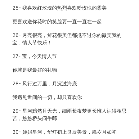
25- 我喜欢红玫瑰的热烈喜欢粉玫瑰的柔美
更喜欢送你花时的笑脸要一直一直在一起
26- 月亮很亮，鲜花很美但都抵不过你的微笑我的
宝，情人节快乐！
27- 宝，今天情人节
你就是我最好的礼物
28- 风行过万里，月沉过海底
我遇见世间的一切，却只喜欢你
29- 星河黯然月无光，细雨长夜梦更长谁人识得相思
苦，悠悠桥头问牛郎
30- 婵娟星河，华灯初上良辰美景，愿岁月如初