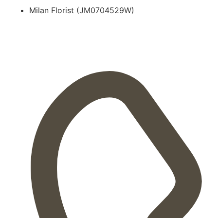
Milan Florist (JM0704529W)