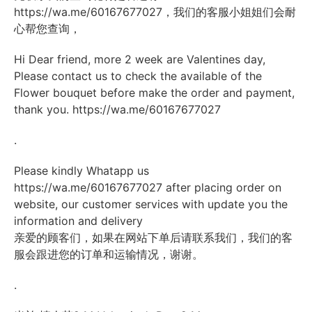
https://wa.me/60167677027
，我们的客服小姐姐们会耐
心帮您查询，
Hi Dear friend, more 2 week are Valentines day,
Please contact us to check the available of the
Flower bouquet before make the order and payment,
thank you.
https://wa.me/60167677027
.
Please kindly Whatapp us
https://wa.me/60167677027
after placing order on
website, our customer services with update you the
information and delivery
亲爱的顾客们，如果在网站下单后请联系我们，我们的客
服会跟进您的订单和运输情况，谢谢。
.