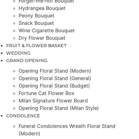
Forget-me-not Bouquet
Hydrangea Bouquet
Peony Bouquet
Snack Bouquet
Wine Cigarette Bouquet
Dry Flower Bouquet
FRUIT & FLOWER BASKET
WEDDING
GRAND OPENING
Opening Floral Stand (Modern)
Opening Floral Stand (General)
Opening Floral Stand (Budget)
Fortune Cat Flower Box
Milan Signature Flower Board
Opening Floral Stand (Milan Style)
CONDOLENCE
Funeral Condolences Wreath Floral Stand
(Modern)