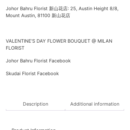
Johor Bahru Florist 新山花店: 25, Austin Height 8/8,
Mount Austin, 81100 新山花店
VALENTINE’S DAY FLOWER BOUQUET @ MILAN
FLORIST
Johor Bahru Florist Facebook
Skudai Florist Facebook
Description
Additional information