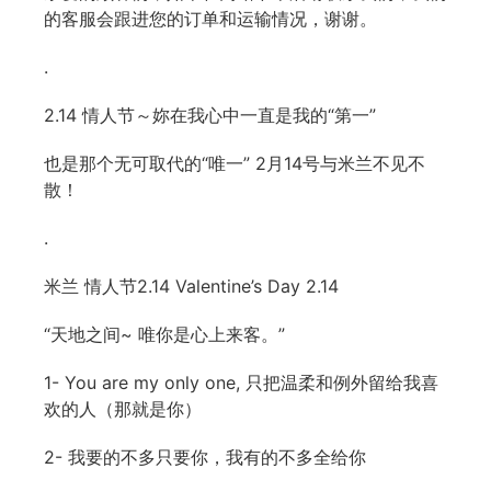
的客服会跟进您的订单和运输情况，谢谢。
.
2.14 情人节～妳在我心中一直是我的“第一”
也是那个无可取代的“唯一” 2月14号与米兰不见不
散！
.
米兰 情人节2.14 Valentine’s Day 2.14
“天地之间~ 唯你是心上来客。”
1- You are my only one, 只把温柔和例外留给我喜
欢的人（那就是你）
2- 我要的不多只要你，我有的不多全给你