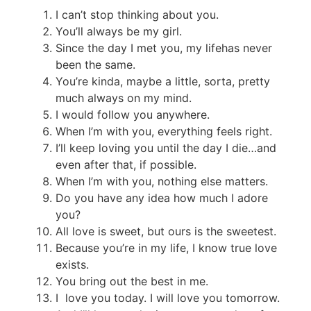
I can’t stop thinking about you.
You’ll always be my girl.
Since the day I met you, my
life
has never
been the same.
You’re kinda, maybe a little, sorta, pretty
much always on my mind.
I would follow you anywhere.
When I’m with you, everything feels right.
I’ll keep loving you until the day I die…and
even after that, if possible.
When I’m with you, nothing else matters.
Do you have any idea how much I adore
you?
All love is sweet, but ours is the sweetest.
Because you’re in my life, I know true love
exists.
You bring out the best in me.
I love you today. I will love you tomorrow.