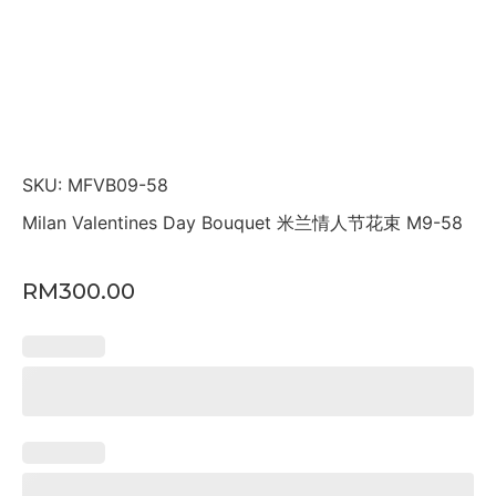
SKU: MFVB09-58
Milan Valentines Day Bouquet 米兰情人节花束 M9-58
RM
300.00