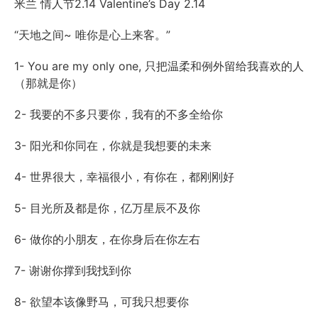
米兰 情人节2.14 Valentine’s Day 2.14
“天地之间~ 唯你是心上来客。”
1- You are my only one, 只把温柔和例外留给我喜欢的人
（那就是你）
2- 我要的不多只要你，我有的不多全给你
3- 阳光和你同在，你就是我想要的未来
4- 世界很大，幸福很小，有你在，都刚刚好
5- 目光所及都是你，亿万星辰不及你
6- 做你的小朋友，在你身后在你左右
7- 谢谢你撑到我找到你
8- 欲望本该像野马，可我只想要你