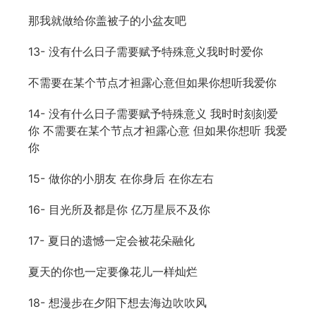
那我就做给你盖被子的小盆友吧
13- 没有什么日子需要赋予特殊意义我时时爱你
不需要在某个节点才袒露心意但如果你想听我爱你
14- 没有什么日子需要赋予特殊意义 我时时刻刻爱
你 不需要在某个节点才袒露心意 但如果你想听 我爱
你
15- 做你的小朋友 在你身后 在你左右
16- 目光所及都是你 亿万星辰不及你
17- 夏日的遗憾一定会被花朵融化
夏天的你也一定要像花儿一样灿烂
18- 想漫步在夕阳下想去海边吹吹风