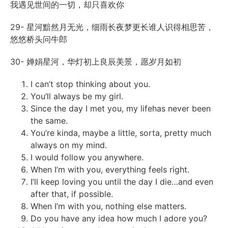
我遇见世间的一切，却只喜欢你
29- 星河黯然月无光，细雨长夜梦更长谁人识得相思苦，
悠悠桥头问牛郎
30- 婵娟星河，华灯初上良辰美景，愿岁月如初
I can’t stop thinking about you.
You’ll always be my girl.
Since the day I met you, my
life
has never been
the same.
You’re kinda, maybe a little, sorta, pretty much
always on my mind.
I would follow you anywhere.
When I’m with you, everything feels right.
I’ll keep loving you until the day I die…and even
after that, if possible.
When I’m with you, nothing else matters.
Do you have any idea how much I adore you?