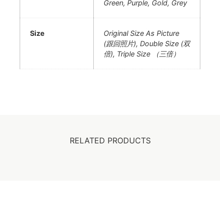
Green, Purple, Gold, Grey
Size
Original Size As Picture
(跟回照片), Double Size (双
倍), Triple Size （三倍）
RELATED PRODUCTS