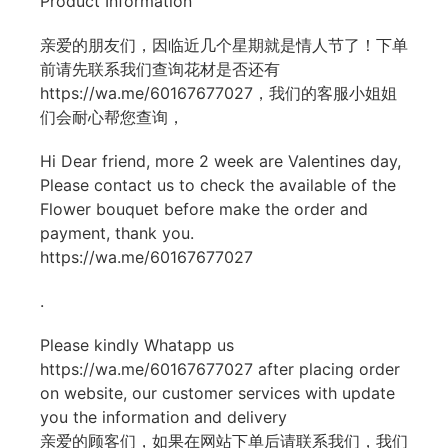
Product Information
亲爱的朋友们，因临近几个星期就是情人节了！下单
前请先联系我们查询花材是否还有
https://wa.me/60167677027
，我们的客服小姐姐
们会耐心帮您查询，
Hi Dear friend, more 2 week are Valentines day,
Please contact us to check the available of the
Flower bouquet before make the order and
payment, thank you.
https://wa.me/60167677027
.
Please kindly Whatapp us
https://wa.me/60167677027
after placing order
on website, our customer services with update
you the information and delivery
亲爱的顾客们，如果在网站下单后请联系我们，我们