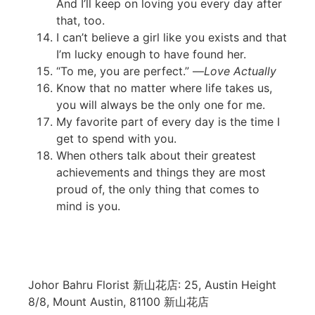
And I’ll keep on loving you every day after
that, too.
I can’t believe a girl like you exists and that
I’m lucky enough to have found her.
“To me, you are perfect.” —
Love Actually
Know that no matter where life takes us,
you will always be the only one for me.
My favorite part of every day is the time I
get to spend with you.
When others talk about their greatest
achievements and things they are most
proud of, the only thing that comes to
mind is you.
Johor Bahru Florist 新山花店: 25, Austin Height
8/8, Mount Austin, 81100 新山花店