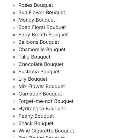
Roses Bouquet
Sun Flower Bouquet
Money Bouquet
Soap Floral Bouquet
Baby Breath Bouquet
Balloons Bouquet
Chamomile Bouquet
Tulip Bouquet
Chocolate Bouquet
Eustoma Bouquet
Lily Bouquet
Mix Flower Bouquet
Carnation Bouquet
Forget-me-not Bouquet
Hydrangea Bouquet
Peony Bouquet
Snack Bouquet
Wine Cigarette Bouquet