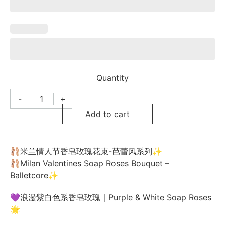
Quantity
-
+
Milan
Valentines
Add to cart
Day
Bouquet
米
兰
情
🩰米兰情人节香皂玫瑰花束-芭蕾风系列✨
人
🩰Milan Valentines Soap Roses Bouquet –
节
花
Balletcore✨
束
M9-
💜浪漫紫白色系香皂玫瑰｜Purple & White Soap Roses
58
quantity
🌟