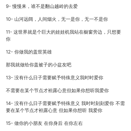
9- 慢慢来，谁不是翻山越岭的去爱
10- 山河远阔，人间烟火，无一是你，无一不是你
11- 这世界就是个巨大的娃娃机我站在橱窗旁边，只想要
你
12- 你做我的盖世英雄
那我就做给你盖被子的小盆友吧
13- 没有什么日子需要赋予特殊意义我时时爱你
不需要在某个节点才袒露心意但如果你想听我爱你
14- 没有什么日子需要赋予特殊意义 我时时刻刻爱你 不需
要在某个节点才袒露心意 但如果你想听 我爱你
15- 做你的小朋友 在你身后 在你左右