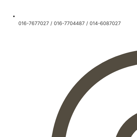
016-7677027
/
016-7704487
/
014-6087027