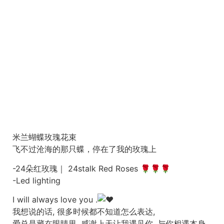
米兰蝴蝶玫瑰花束
飞不过沧海的那只蝶，停在了我的玫瑰上
-24朵红玫瑰｜ 24stalk Red Roses 🌹🌹🌹
-Led lighting
I will always love you .
我想说的话, 很多时候都不知道怎么表达,
爱总是藏在眼睛里, 感谢上天让我遇见你, 与你相遇本身