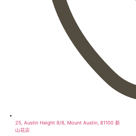
25, Austin Height 8/8, Mount Austin, 81100 新
山花店