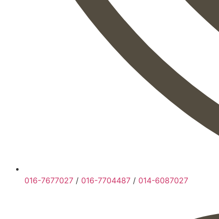
016-7677027
/
016-7704487
/
014-6087027