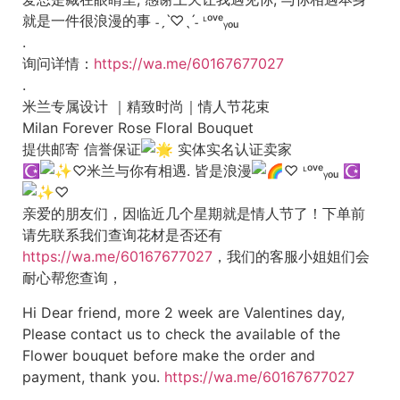
就是一件很浪漫的事 ˗ˏˋ♡ˎˊ˗ ᶫᵒᵛᵉᵧₒᵤ
.
询问详情：
https://wa.me/60167677027
.
米兰专属设计 ｜精致时尚｜情人节花束
Milan Forever Rose Floral Bouquet
提供邮寄 信誉保证
实体实名认证卖家
☪︎
♡米兰与你有相遇. 皆是浪漫
♡ ᶫᵒᵛᵉᵧₒᵤ
☪︎
♡
亲爱的朋友们，因临近几个星期就是情人节了！下单前
请先联系我们查询花材是否还有
https://wa.me/60167677027
，我们的客服小姐姐们会
耐心帮您查询，
Hi Dear friend, more 2 week are Valentines day,
Please contact us to check the available of the
Flower bouquet before make the order and
payment, thank you.
https://wa.me/60167677027