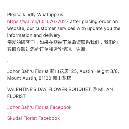
.
Please kindly Whatapp us
https://wa.me/60167677027
after placing order on
website, our customer services with update you the
information and delivery
亲爱的顾客们，如果在网站下单后请联系我们，我们的
客服会跟进您的订单和运输情况，谢谢。
.
Johor Bahru Florist 新山花店: 25, Austin Height 8/8,
Mount Austin, 81100 新山花店
VALENTINE’S DAY FLOWER BOUQUET @ MILAN
FLORIST
Johor Bahru Florist Facebook
Skudai Florist Facebook