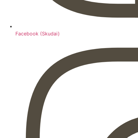
Facebook (Skudai)