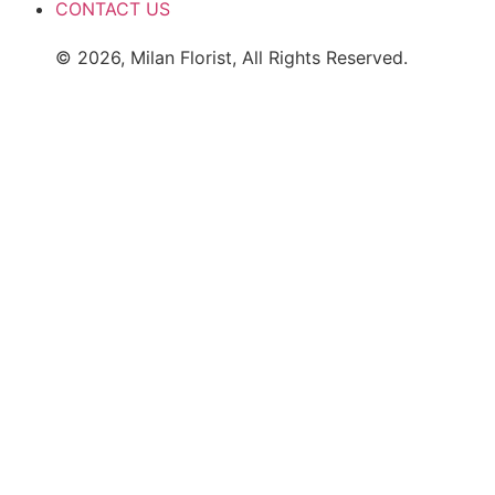
CONTACT US
© 2026, Milan Florist, All Rights Reserved.