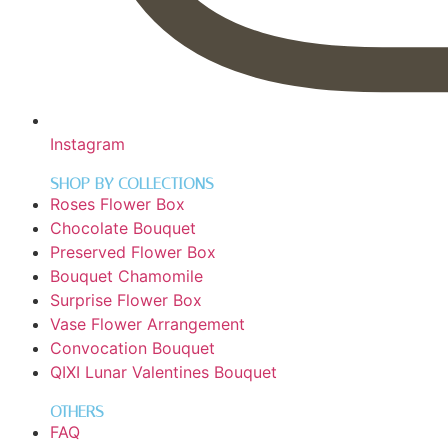
Instagram
SHOP BY COLLECTIONS
Roses Flower Box
Chocolate Bouquet
Preserved Flower Box
Bouquet Chamomile
Surprise Flower Box
Vase Flower Arrangement
Convocation Bouquet
QIXI Lunar Valentines Bouquet
OTHERS
FAQ