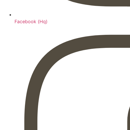
Facebook (Hq)