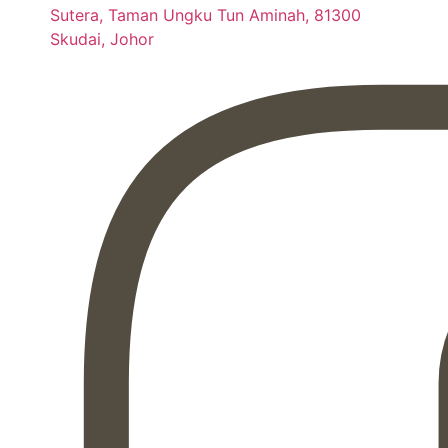
Sutera, Taman Ungku Tun Aminah, 81300
Skudai, Johor