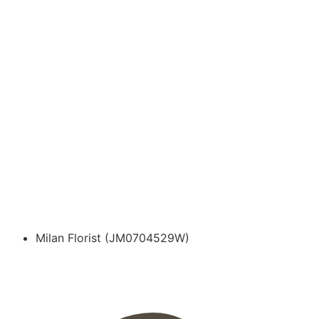
Milan Florist (JM0704529W)