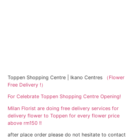
Toppen Shopping Centre | Ikano Centres
（Flower
Free Delivery !）
For Celebrate Toppen Shopping Centre Opening!
Milan Florist are doing free delivery services for
delivery flower to Toppen for every flower price
above rm150 !!
after place order please do not hesitate to contact