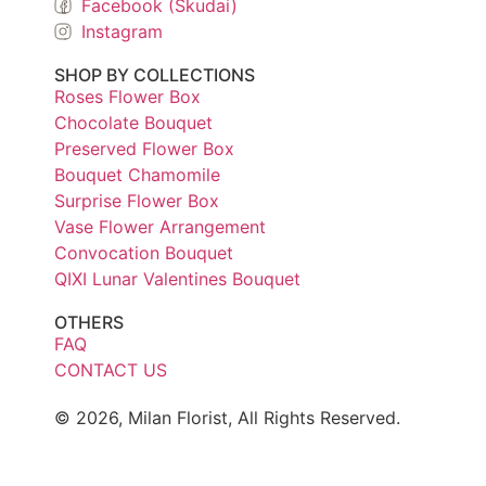
Facebook (Skudai)
Instagram
SHOP BY COLLECTIONS
Roses Flower Box
Chocolate Bouquet
Preserved Flower Box
Bouquet Chamomile
Surprise Flower Box
Vase Flower Arrangement
Convocation Bouquet
QIXI Lunar Valentines Bouquet
OTHERS
FAQ
CONTACT US
© 2026, Milan Florist, All Rights Reserved.