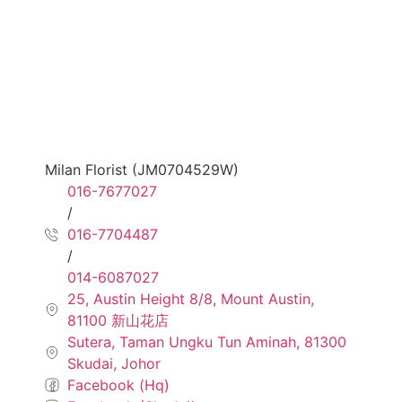
Milan Florist (JM0704529W)
016-7677027
/
016-7704487
/
014-6087027
25, Austin Height 8/8, Mount Austin,
81100 新山花店
Sutera, Taman Ungku Tun Aminah, 81300
Skudai, Johor
Facebook (Hq)