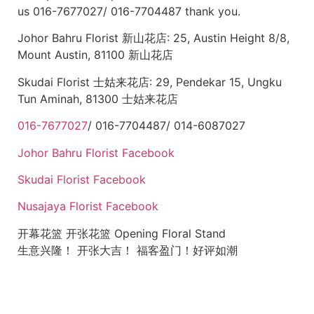
us 016-7677027/ 016-7704487 thank you.
Johor Bahru Florist 新山花店: 25, Austin Height 8/8,
Mount Austin, 81100 新山花店
Skudai Florist 士姑来花店: 29, Pendekar 15, Ungku
Tun Aminah, 81300 士姑来花店
016-7677027
/ 016-7704487/ 014-6087027
Johor Bahru Florist Facebook
Skudai Florist Facebook
Nusajaya Florist Facebook
开幕花篮 开张花篮 Opening Floral Stand
生意兴隆！ 开张大吉！ 福客盈门！好评如潮