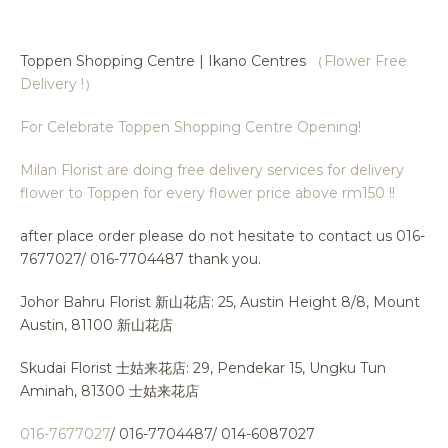
Toppen Shopping Centre | Ikano Centres
（Flower Free
Delivery !）
For Celebrate Toppen Shopping Centre Opening!
Milan Florist are doing free delivery services for delivery
flower to Toppen for every flower price above rm150 !!
after place order please do not hesitate to contact us 016-
7677027/ 016-7704487 thank you.
Johor Bahru Florist 新山花店: 25, Austin Height 8/8, Mount
Austin, 81100 新山花店
Skudai Florist 士姑来花店: 29, Pendekar 15, Ungku Tun
Aminah, 81300 士姑来花店
016-7677027
/ 016-7704487/ 014-6087027