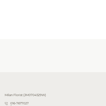
Milan Florist (JM0704529W)
016-7677027