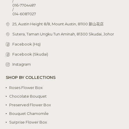
/
016-7704487
/
014-6087027
25, Austin Height 8/8, Mount Austin, 81100 新山花店
Sutera, Taman Ungku Tun Aminah, 81300 Skudai, Johor
Facebook (Hq)
Facebook (Skudai)
Instagram
SHOP BY COLLECTIONS
Roses Flower Box
Chocolate Bouquet
Preserved Flower Box
Bouquet Chamomile
Surprise Flower Box