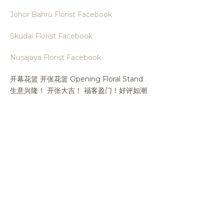
Johor Bahru Florist Facebook
Skudai Florist Facebook
Nusajaya Florist Facebook
开幕花篮 开张花篮 Opening Floral Stand
生意兴隆！ 开张大吉！ 福客盈门！好评如潮