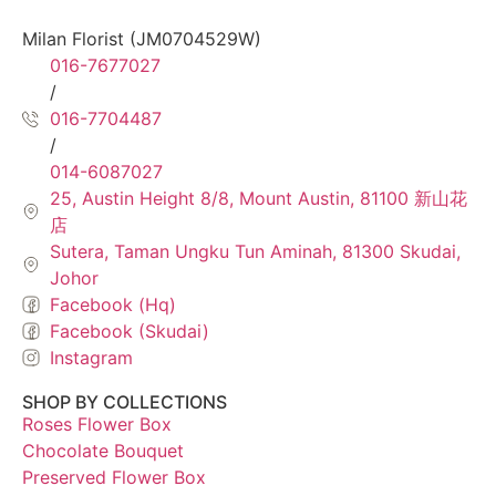
Milan Florist (JM0704529W)
016-7677027
/
016-7704487
/
014-6087027
25, Austin Height 8/8, Mount Austin, 81100 新山花
店
Sutera, Taman Ungku Tun Aminah, 81300 Skudai,
Johor
Facebook (Hq)
Facebook (Skudai)
Instagram
SHOP BY COLLECTIONS
Roses Flower Box
Chocolate Bouquet
Preserved Flower Box