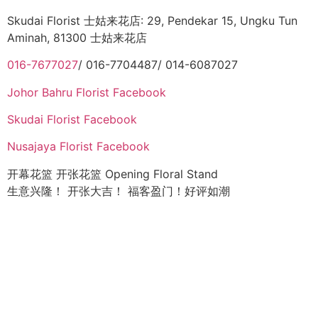
Skudai Florist 士姑来花店: 29, Pendekar 15, Ungku Tun
Aminah, 81300 士姑来花店
016-7677027
/ 016-7704487/ 014-6087027
Johor Bahru Florist Facebook
Skudai Florist Facebook
Nusajaya Florist Facebook
开幕花篮 开张花篮 Opening Floral Stand
生意兴隆！ 开张大吉！ 福客盈门！好评如潮