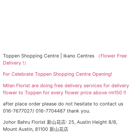
Toppen Shopping Centre | Ikano Centres
（Flower Free
Delivery !）
For Celebrate Toppen Shopping Centre Opening!
Milan Florist are doing free delivery services for delivery
flower to Toppen for every flower price above rm150 !!
after place order please do not hesitate to contact us
016-7677027/ 016-7704487 thank you.
Johor Bahru Florist 新山花店: 25, Austin Height 8/8,
Mount Austin, 81100 新山花店