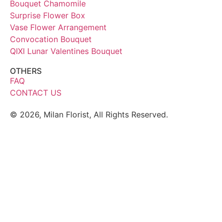
Bouquet Chamomile
Surprise Flower Box
Vase Flower Arrangement
Convocation Bouquet
QIXI Lunar Valentines Bouquet
OTHERS
FAQ
CONTACT US
© 2026, Milan Florist, All Rights Reserved.