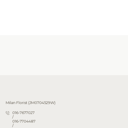
Milan Florist (JM0704529W)
016-7677027
/
016-7704487
/