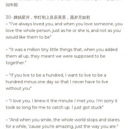
问牛郎
30- 婵娟星河，华灯初上良辰美景，愿岁月如初
– “I’ve always loved you, and when you love someone, you
love the whole person, just as he or she is, and not as you
would like them to be”
– “It was a million tiny little things that, when you added
them all up, they meant we were supposed to be
together.”
– “If you live to be a hundred, I want to live to be a
hundred minus one day so that I never have to live
without you”
– “I love you. I knew it the minute I met you. I’m sorry it
took so long for me to catch up. I just got stuck”
– “And when you smile, the whole world stops and stares
for a while, ’cause you’re amazing, just the way you are.”