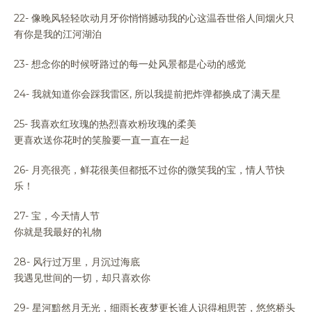
22- 像晚风轻轻吹动月牙你悄悄撼动我的心这温吞世俗人间烟火只
有你是我的江河湖泊
23- 想念你的时候呀路过的每一处风景都是心动的感觉
24- 我就知道你会踩我雷区, 所以我提前把炸弹都换成了满天星
25- 我喜欢红玫瑰的热烈喜欢粉玫瑰的柔美
更喜欢送你花时的笑脸要一直一直在一起
26- 月亮很亮，鲜花很美但都抵不过你的微笑我的宝，情人节快
乐！
27- 宝，今天情人节
你就是我最好的礼物
28- 风行过万里，月沉过海底
我遇见世间的一切，却只喜欢你
29- 星河黯然月无光，细雨长夜梦更长谁人识得相思苦，悠悠桥头