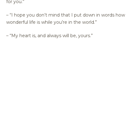
for you.”
– “I hope you don’t mind that I put down in words how
wonderful life is while you’re in the world.”
– “My heart is, and always will be, yours.”