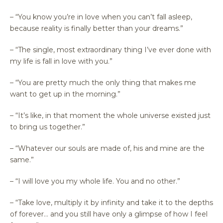
– “You know you’re in love when you can’t fall asleep,
because reality is finally better than your dreams.”
– “The single, most extraordinary thing I’ve ever done with
my life is fall in love with you.”
– “You are pretty much the only thing that makes me
want to get up in the morning.”
– “It’s like, in that moment the whole universe existed just
to bring us together.”
– “Whatever our souls are made of, his and mine are the
same.”
– “I will love you my whole life. You and no other.”
– “Take love, multiply it by infinity and take it to the depths
of forever… and you still have only a glimpse of how I feel