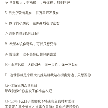
4- 世界很大，幸福很小，有你在，都刚刚好
5- 目光所及都是你，亿万星辰不及你
6- 做你的小朋友，在你身后在你左右
7- 谢谢你撑到我找到你
8- 欲望本该像野马，可我只想要你
9- 慢慢来，谁不是翻山越岭的去爱
10- 山河远阔，人间烟火，无一是你，无一不是你
11- 这世界就是个巨大的娃娃机我站在橱窗旁边，只想要你
12- 你做我的盖世英雄
那我就做给你盖被子的小盆友吧
13- 没有什么日子需要赋予特殊意义我时时爱你
不需要在某个节点才袒露心意但如果你想听我爱你