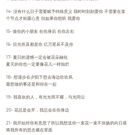
14- 没有什么日子需要赋予特殊意义 我时时刻刻爱你 不需要在某
个节点才袒露心意 但如果你想听 我爱你
15- 做你的小朋友 在你身后 在你左右
16- 目光所及都是你 亿万星辰不及你
17- 夏日的遗憾一定会被花朵融化
夏天的你也一定要像花儿一样灿烂
18- 想漫步在夕阳下想去海边吹吹风
最想做的事还是和你在一起
19- 我喜欢的人，有光光而不耀，与光同尘
20- 花总是会开，我总会在你身边
21- 我开始对你有意思了所以我想送你一束花一束不张扬的向日葵
将我所有的思念藏在里面