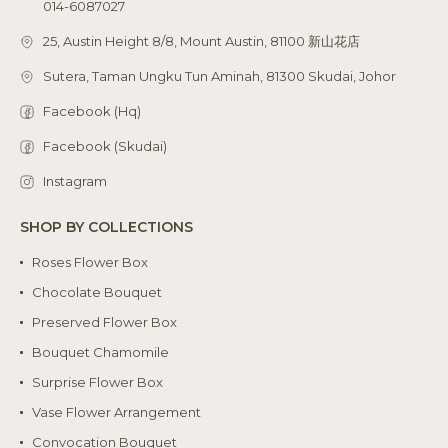
014-6087027
25, Austin Height 8/8, Mount Austin, 81100 新山花店
Sutera, Taman Ungku Tun Aminah, 81300 Skudai, Johor
Facebook (Hq)
Facebook (Skudai)
Instagram
SHOP BY COLLECTIONS
Roses Flower Box
Chocolate Bouquet
Preserved Flower Box
Bouquet Chamomile
Surprise Flower Box
Vase Flower Arrangement
Convocation Bouquet