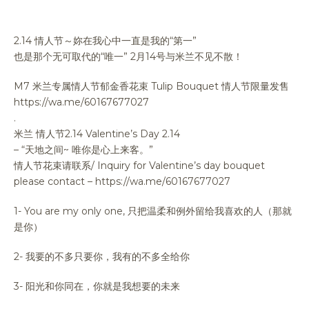
2.14 情人节～妳在我心中一直是我的“第一”
也是那个无可取代的“唯一” 2月14号与米兰不见不散！
M7 米兰专属情人节郁金香花束 Tulip Bouquet 情人节限量发售
https://wa.me/60167677027
.
米兰 情人节2.14 Valentine’s Day 2.14
– “天地之间~ 唯你是心上来客。”
情人节花束请联系/ Inquiry for Valentine’s day bouquet
please contact – https://wa.me/60167677027
1- You are my only one, 只把温柔和例外留给我喜欢的人（那就
是你）
2- 我要的不多只要你，我有的不多全给你
3- 阳光和你同在，你就是我想要的未来