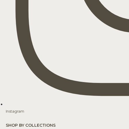
Instagram
SHOP BY COLLECTIONS