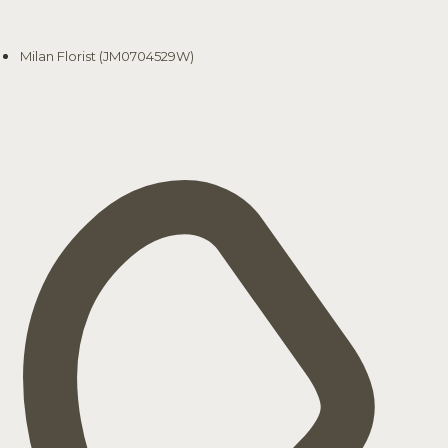
Milan Florist (JM0704529W)