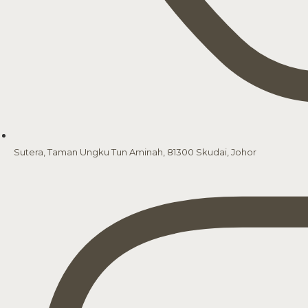
Sutera, Taman Ungku Tun Aminah, 81300 Skudai, Johor