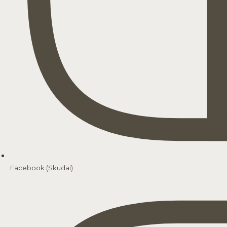
Facebook (Skudai)