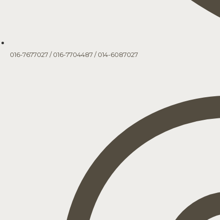
016-7677027
/
016-7704487
/
014-6087027