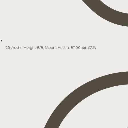
25, Austin Height 8/8, Mount Austin, 81100 新山花店