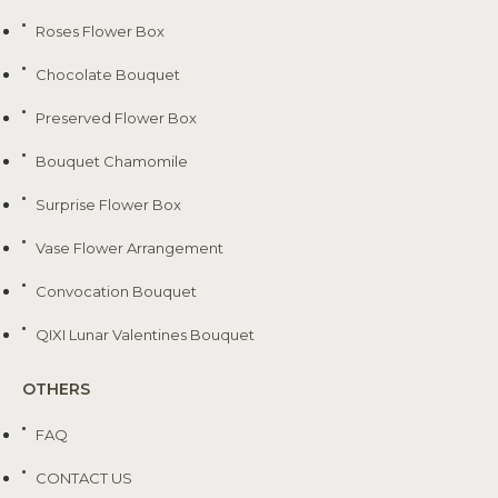
Roses Flower Box
Chocolate Bouquet
Preserved Flower Box
Bouquet Chamomile
Surprise Flower Box
Vase Flower Arrangement
Convocation Bouquet
QIXI Lunar Valentines Bouquet
OTHERS
FAQ
CONTACT US