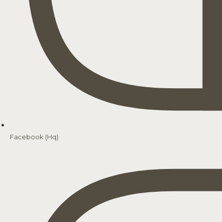
Facebook (Hq)