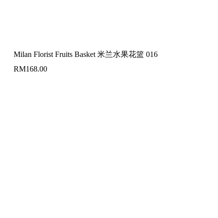
Milan Florist Fruits Basket 米兰水果花篮 016
RM
168.00