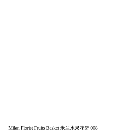
Milan Florist Fruits Basket 米兰水果花篮 008