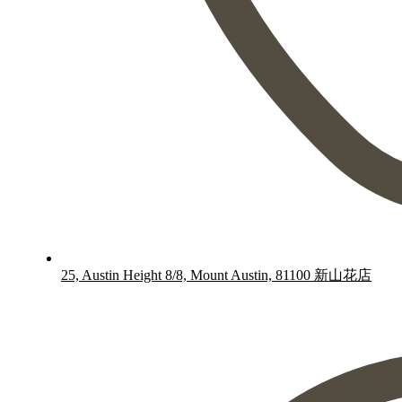
25, Austin Height 8/8, Mount Austin, 81100 新山花店