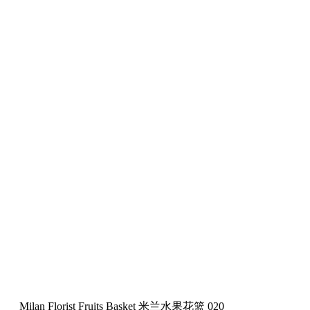
Milan Florist Fruits Basket 米兰水果花篮 020