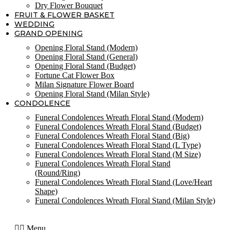
Dry Flower Bouquet
FRUIT & FLOWER BASKET
WEDDING
GRAND OPENING
Opening Floral Stand (Modern)
Opening Floral Stand (General)
Opening Floral Stand (Budget)
Fortune Cat Flower Box
Milan Signature Flower Board
Opening Floral Stand (Milan Style)
CONDOLENCE
Funeral Condolences Wreath Floral Stand (Modern)
Funeral Condolences Wreath Floral Stand (Budget)
Funeral Condolences Wreath Floral Stand (Big)
Funeral Condolences Wreath Floral Stand (L Type)
Funeral Condolences Wreath Floral Stand (M Size)
Funeral Condolences Wreath Floral Stand
(Round/Ring)
Funeral Condolences Wreath Floral Stand (Love/Heart
Shape)
Funeral Condolences Wreath Floral Stand (Milan Style)
Menu