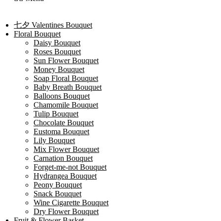
七夕 Valentines Bouquet
Floral Bouquet
Daisy Bouquet
Roses Bouquet
Sun Flower Bouquet
Money Bouquet
Soap Floral Bouquet
Baby Breath Bouquet
Balloons Bouquet
Chamomile Bouquet
Tulip Bouquet
Chocolate Bouquet
Eustoma Bouquet
Lily Bouquet
Mix Flower Bouquet
Carnation Bouquet
Forget-me-not Bouquet
Hydrangea Bouquet
Peony Bouquet
Snack Bouquet
Wine Cigarette Bouquet
Dry Flower Bouquet
Fruit & Flower Basket