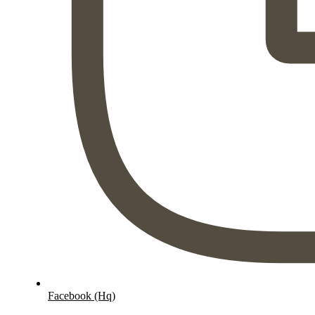
Facebook (Hq)