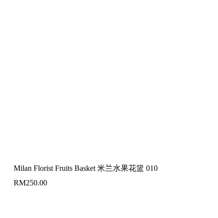
Milan Florist Fruits Basket 米兰水果花篮 010
RM
250.00