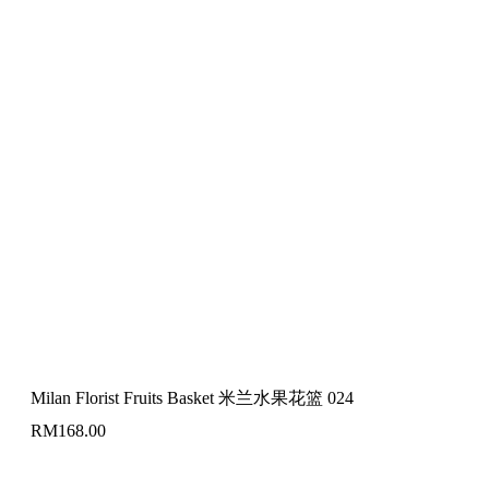
Milan Florist Fruits Basket 米兰水果花篮 024
RM
168.00