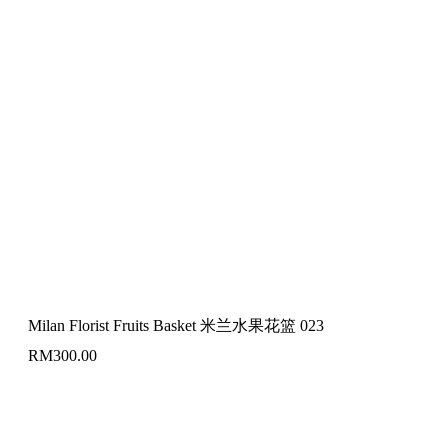
Milan Florist Fruits Basket 米兰水果花篮 023
RM
300.00