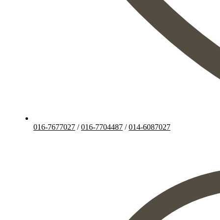
016-7677027
/
016-7704487
/
014-6087027