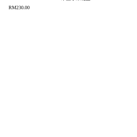
RM
230.00