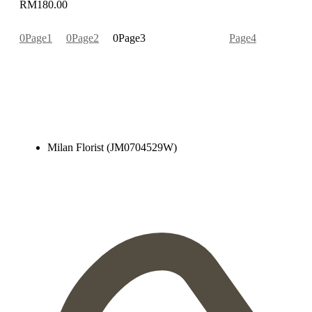
RM
180.00
Page
1
Page
2
Page
3
Page
4
Milan Florist (JM0704529W)