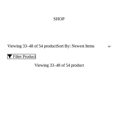
SHOP
Viewing 33–48 of 54 product
Filter Product
Viewing 33–48 of 54 product