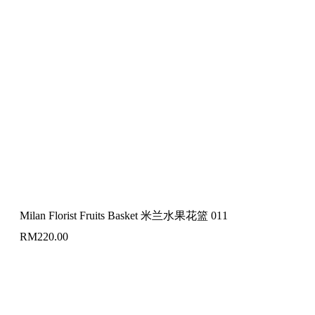
Milan Florist Fruits Basket 米兰水果花篮 011
RM
220.00