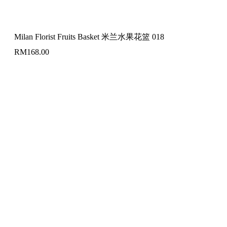
Milan Florist Fruits Basket 米兰水果花篮 018
RM
168.00