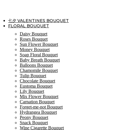
Skip
to
content
七夕 VALENTINES BOUQUET
FLORAL BOUQUET
Daisy Bouquet
Roses Bouquet
Sun Flower Bouquet
Money Bouquet
Soap Floral Bouquet
Baby Breath Bouquet
Balloons Bouquet
Chamomile Bouquet
Tulip Bouquet
Chocolate Bouquet
Eustoma Bouquet
Lily Bouquet
Mix Flower Bouquet
Carnation Bouquet
Forget-me-not Bouquet
Hydrangea Bouquet
Peony Bouquet
Snack Bouquet
Wine Cigarette Bouquet