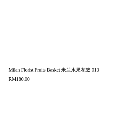
Milan Florist Fruits Basket 米兰水果花篮 013
RM
180.00