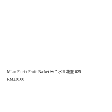
Milan Florist Fruits Basket 米兰水果花篮 025
RM
230.00