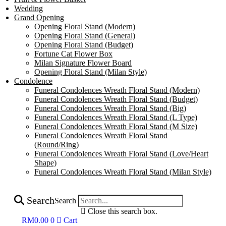
Wedding
Grand Opening
Opening Floral Stand (Modern)
Opening Floral Stand (General)
Opening Floral Stand (Budget)
Fortune Cat Flower Box
Milan Signature Flower Board
Opening Floral Stand (Milan Style)
Condolence
Funeral Condolences Wreath Floral Stand (Modern)
Funeral Condolences Wreath Floral Stand (Budget)
Funeral Condolences Wreath Floral Stand (Big)
Funeral Condolences Wreath Floral Stand (L Type)
Funeral Condolences Wreath Floral Stand (M Size)
Funeral Condolences Wreath Floral Stand
(Round/Ring)
Funeral Condolences Wreath Floral Stand (Love/Heart
Shape)
Funeral Condolences Wreath Floral Stand (Milan Style)
Search
Search
Close this search box.
RM
0.00
0
Cart