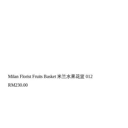
Milan Florist Fruits Basket 米兰水果花篮 012
RM
230.00