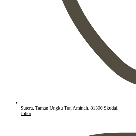
Sutera, Taman Ungku Tun Aminah, 81300 Skudai,
Johor