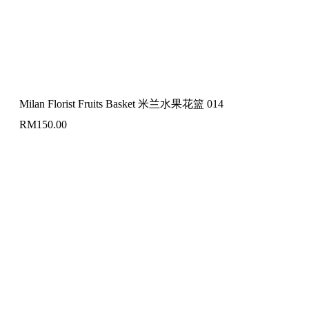
Milan Florist Fruits Basket 米兰水果花篮 014
RM
150.00