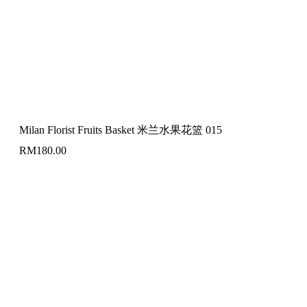
Milan Florist Fruits Basket 米兰水果花篮 015
RM
180.00