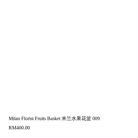
Milan Florist Fruits Basket 米兰水果花篮 009
RM
400.00