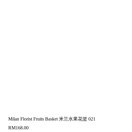
Milan Florist Fruits Basket 米兰水果花篮 021
RM
168.00