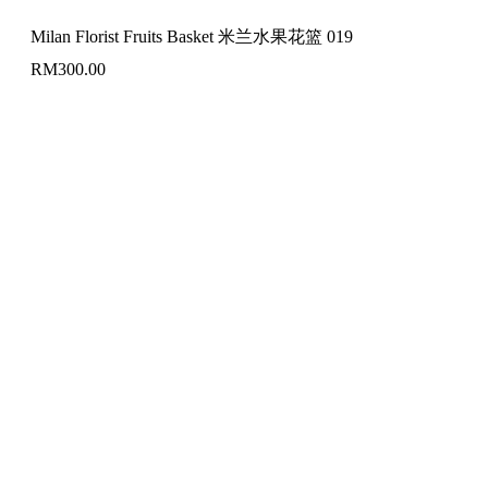
Milan Florist Fruits Basket 米兰水果花篮 019
RM
300.00